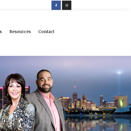
s
Resources
Contact