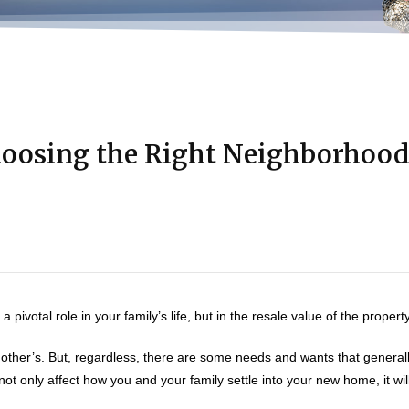
oosing the Right Neighborhoo
ivotal role in your family’s life, but in the resale value of the property
ther’s. But, regardless, there are some needs and wants that general
t only affect how you and your family settle into your new home, it will