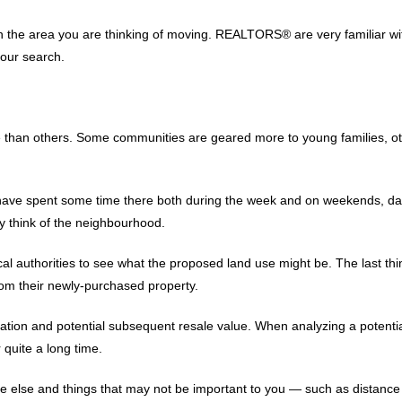
in the area you are thinking of moving. REALTORS® are very familiar wi
your search.
than others. Some communities are geared more to young families, other
have spent some time there both during the week and on weekends, day
y think of the neighbourhood.
local authorities to see what the proposed land use might be. The last 
from their newly-purchased property.
ocation and potential subsequent resale value. When analyzing a potentia
 quite a long time.
lse and things that may not be important to you — such as distance 