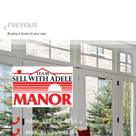
PREVIOUS
Buying a home of your own
Adele: 519-566-6514
Mark: 519-995-4820