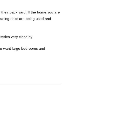
o their back yard. If the home you are
kating rinks are being used and
eries very close by.
 you want large bedrooms and