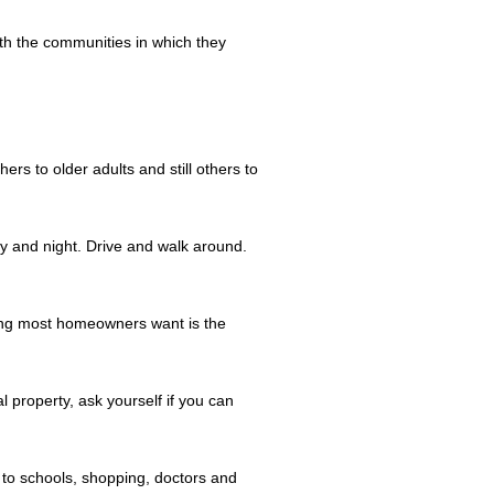
th the communities in which they
s to older adults and still others to
 and night. Drive and walk around.
thing most homeowners want is the
l property, ask yourself if you can
to schools, shopping, doctors and