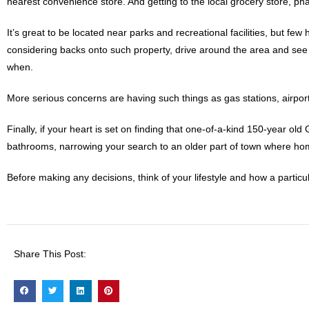
nearest convenience store. And getting to the local grocery store, p
It’s great to be located near parks and recreational facilities, but f
considering backs onto such property, drive around the area and see
when.
More serious concerns are having such things as gas stations, airpo
Finally, if your heart is set on finding that one-of-a-kind 150-year o
bathrooms, narrowing your search to an older part of town where hom
Before making any decisions, think of your lifestyle and how a particu
Share This Post: