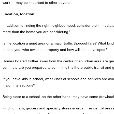
work — may be important to other buyers.
Location, location
In addition to finding the right neighbourhood, consider the immedia
more than the home you are considering?
Is the location a quiet area or a major traffic thoroughfare? What ki
behind you, who owns the property and how will it be developed?
Homes located further away from the centre of an urban area are gen
commute are you prepared to commit to? Is there public transit and
If you have kids in school, what kinds of schools and services are avai
major intersections?
Being close to a school, on the other hand, may have some drawback
Finding malls, grocery and specialty stores in urban, residential are