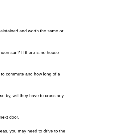
 maintained and worth the same or
rnoon sun? If there is no house
s to commute and how long of a
se by, will they have to cross any
next door.
reas, you may need to drive to the