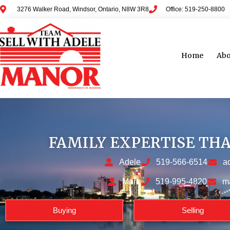
3276 Walker Road, Windsor, Ontario, N8W 3R8
Office: 519-250-8800
Home
Abo
FAMILY EXPERTISE TH
Adele
519-566-6514
a
Mark
519-995-4820
m
Buying
Selling