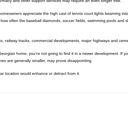
harmacy and other support services may require an even longer trek.
ew homeowners appreciate the high cast of tennis court lights beaming int
 how often the baseball diamonds, soccer fields, swimming pools and s
rts, railway tracks, commercial developments, major highways and cemet
ld Georgian home, you’re not going to find it in a newer development. If
es are generally smaller, may prove disappointing.
lar location would enhance or detract from it.