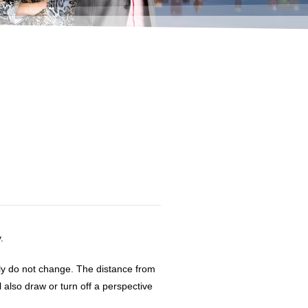
d
.
ly do not change. The distance from
 also draw or turn off a perspective