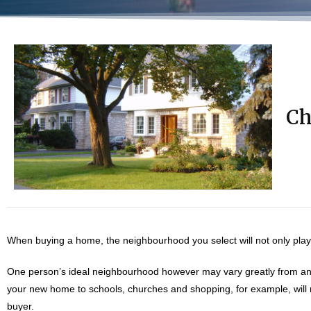
Ch
When buying a home, the neighbourhood you select will not only play a p
One person’s ideal neighbourhood however may vary greatly from ano
your new home to schools, churches and shopping, for example, will no
buyer.