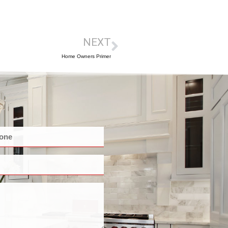
NEXT
Home Owners Primer