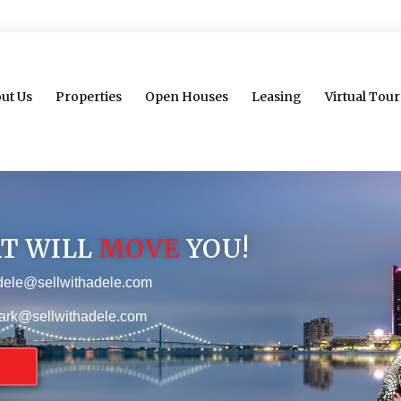
ut Us
Properties
Open Houses
Leasing
Virtual Tour
AT WILL
MOVE
YOU!
dele@sellwithadele.com
ark@sellwithadele.com