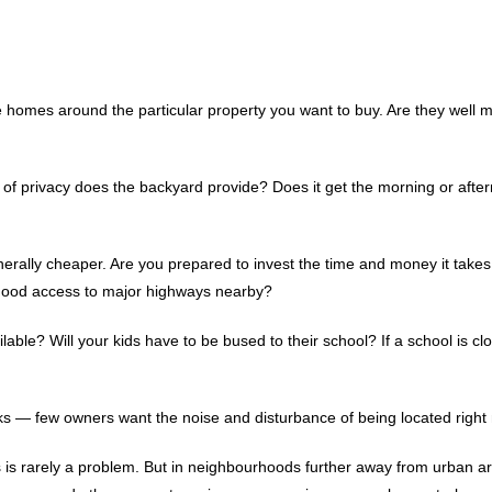
te homes around the particular property you want to buy. Are they well
nd of privacy does the backyard provide? Does it get the morning or afte
erally cheaper. Are you prepared to invest the time and money it take
 good access to major highways nearby?
lable? Will your kids have to be bused to their school? If a school is clo
s — few owners want the noise and disturbance of being located right 
as is rarely a problem. But in neighbourhoods further away from urban a