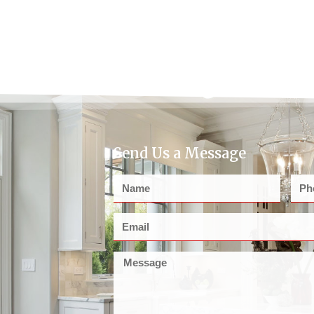
Send Us a Message