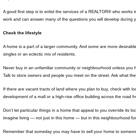
A good first step is to enlist the services of a REALTOR® who works 
work and can answer many of the questions you will develop during 
Check the lifestyle
A home is a part of a larger community. And some are more desirable 
singles or an eclectic mix of residents.
Never buy in an unfamiliar community or neighbourhood unless you 
Talk to store owners and people you meet on the street. Ask what the
If there are vacant tracts of land where you plan to buy, check with 
development of a mall or a high-rise office building across the road 
Don’t let particular things in a home that appeal to you override its l
imagine living — not just in this home — but in this neighbourhood for
Remember that someday you may have to sell your home to someone e