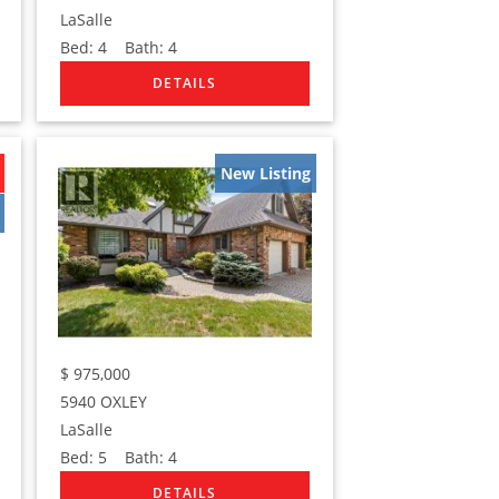
LaSalle
Bed:
4
Bath:
4
New Listing
$
975,000
5940 OXLEY
LaSalle
Bed:
5
Bath:
4