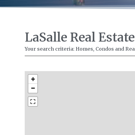
LaSalle Real Estate
Your search criteria: Homes, Condos and Real 
+
−