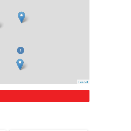
Leaflet