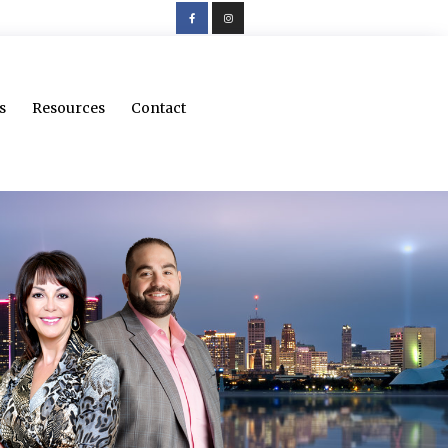
s
Resources
Contact