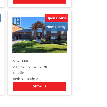
Open House
New Listing
$
670,000
200 RIVERVIEW AVENUE
LaSalle
Bed:
3
Bath:
2