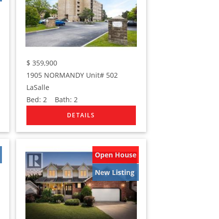
$
359,900
1905 NORMANDY Unit# 502
LaSalle
Bed:
2
Bath:
2
Open House
New Listing