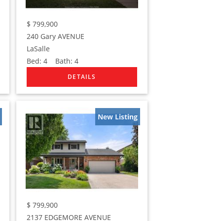
$
799,900
240 Gary AVENUE
LaSalle
Bed:
4
Bath:
4
New Listing
$
799,900
2137 EDGEMORE AVENUE