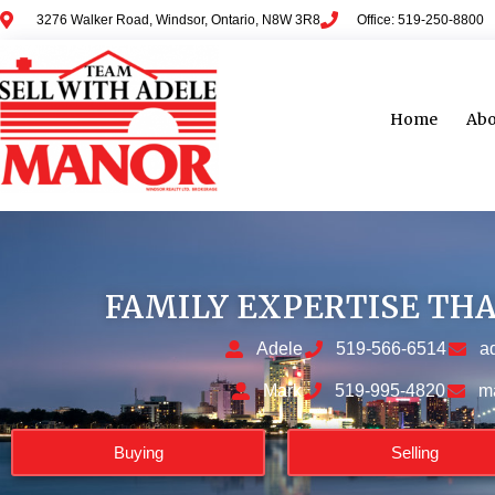
3276 Walker Road, Windsor, Ontario, N8W 3R8
Office: 519-250-8800
Home
Abo
FAMILY EXPERTISE TH
Adele
519-566-6514
a
Mark
519-995-4820
m
Buying
Selling