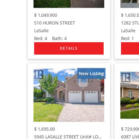
$
1,049,900
$
1,650.
510 HURON STREET
LaSalle
LaSalle
Bed:
4
Bath:
4
Bed:
1
B
New Listing
$
1,695.00
$
729,90
5945 LASALLE STREET Unit# LOWER
6087 LI