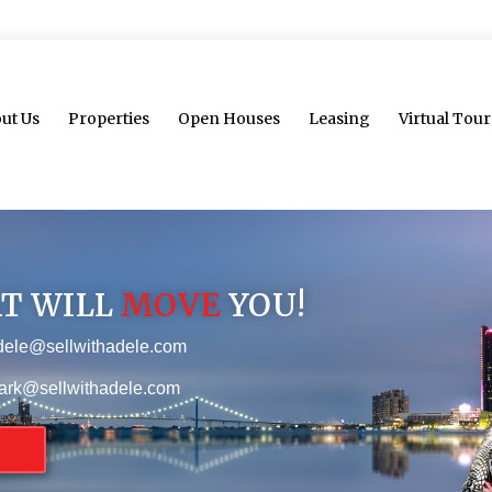
ut Us
Properties
Open Houses
Leasing
Virtual Tour
AT WILL
MOVE
YOU!
dele@sellwithadele.com
ark@sellwithadele.com