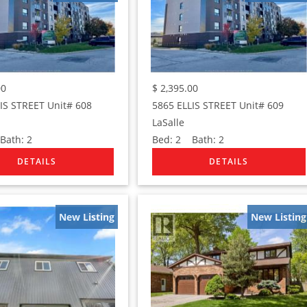
00
$
2,395.00
IS STREET Unit# 608
5865 ELLIS STREET Unit# 609
LaSalle
ath:
2
Bed:
2
Bath:
2
New Listing
New Listing