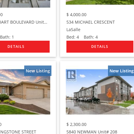
00
$
4,000.00
1282 STUART BOULEVARD Unit# UPPER
534 MICHAEL CRESCENT
LaSalle
ath:
1
Bed:
4
Bath:
4
New Listing
New Listing
0
$
2,300.00
VINGSTONE STREET
5840 NEWMAN Unit# 208