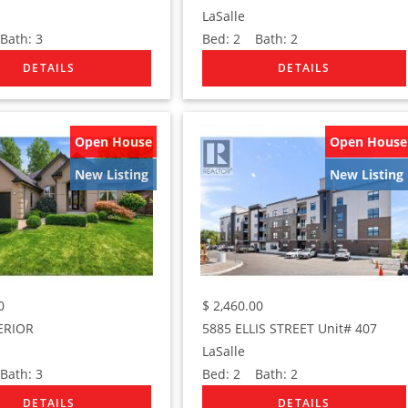
LaSalle
ath:
3
Bed:
2
Bath:
2
Open House
Open House
New Listing
New Listing
0
$
2,460.00
ERIOR
5885 ELLIS STREET Unit# 407
LaSalle
ath:
3
Bed:
2
Bath:
2