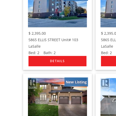
$
2,395.00
$
2,395.
5865 ELLIS STREET Unit# 103
5865 ELL
LaSalle
LaSalle
Bed:
2
Bath:
2
Bed:
2
B
New Listing