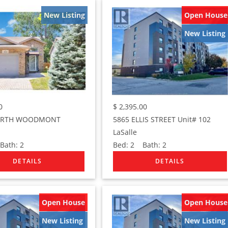
New Listing
Open House
New Listing
0
$
2,395.00
ORTH WOODMONT
5865 ELLIS STREET Unit# 102
LaSalle
ath:
2
Bed:
2
Bath:
2
Open House
Open House
New Listing
New Listing