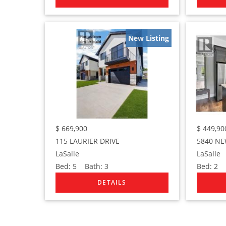
New Listing
$
669,900
$
449,90
115 LAURIER DRIVE
5840 NE
LaSalle
LaSalle
Bed:
5
Bath:
3
Bed:
2
B