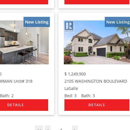
New Listing
New Listing
0
$
1,249,900
WMAN Unit# 318
2105 WASHINGTON BOULEVARD
LaSalle
ath:
2
Bed:
3
Bath:
3