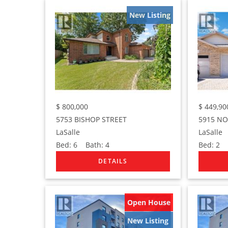
New Listing
$
800,000
$
449,90
5753 BISHOP STREET
5915 N
LaSalle
LaSalle
Bed:
6
Bath:
4
Bed:
2
B
Open House
New Listing