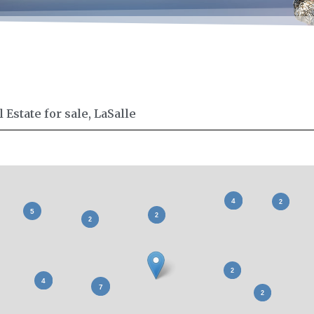
Estate for sale, LaSalle