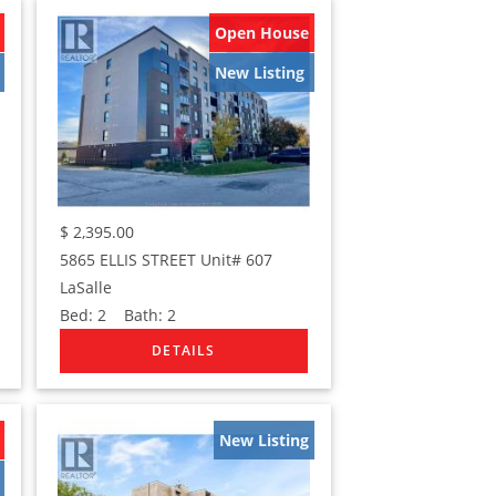
Open House
New Listing
$
2,395.00
5865 ELLIS STREET Unit# 607
LaSalle
Bed:
2
Bath:
2
New Listing