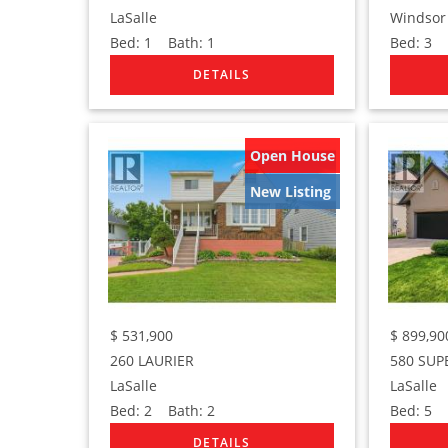
LaSalle
Windsor
Bed:
1
Bath:
1
Bed:
3
B
Open House
New Listing
$
531,900
$
899,90
260 LAURIER
580 SUP
LaSalle
LaSalle
Bed:
2
Bath:
2
Bed:
5
B