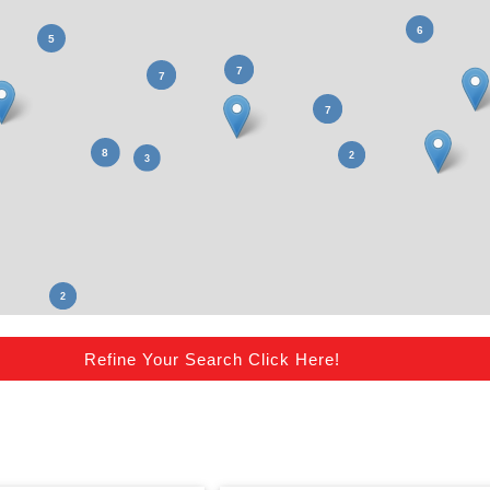
Refine Your Search Click Here!