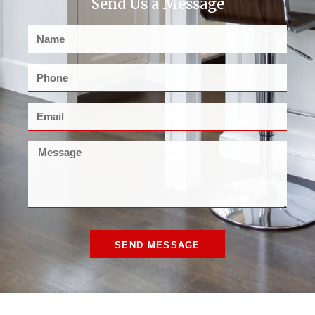
Send Us a Message
SEND MESSAGE