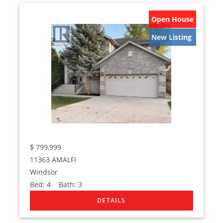
Open House
New Listing
$
799,999
11363 AMALFI
Windsor
Bed:
4
Bath:
3