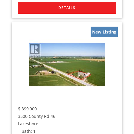
New Listing
$
399,900
3500 County Rd 46
Lakeshore
Bath:
1