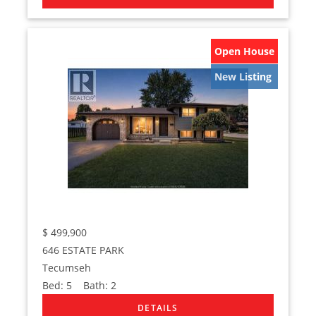
Open House
New Listing
$
499,900
646 ESTATE PARK
Tecumseh
Bed:
5
Bath:
2