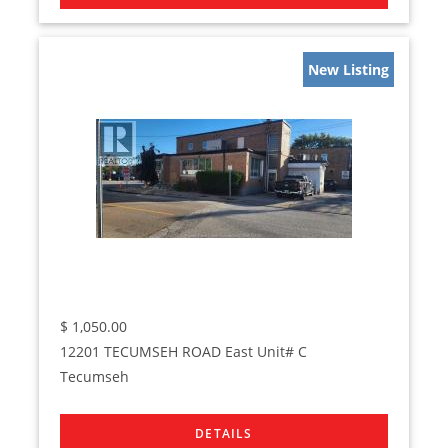
New Listing
$
1,050.00
12201 TECUMSEH ROAD East Unit# C
Tecumseh