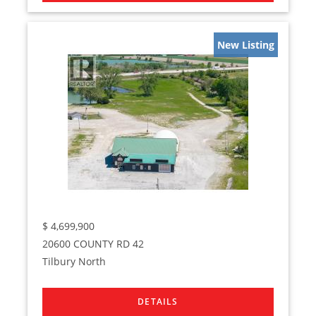
New Listing
$
4,699,900
20600 COUNTY RD 42
Tilbury North