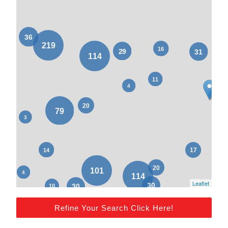
Leaflet
Refine Your Search Click Here!