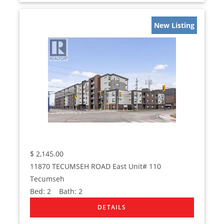
New Listing
$
2,145.00
11870 TECUMSEH ROAD East Unit# 110
Tecumseh
Bed:
2
Bath:
2