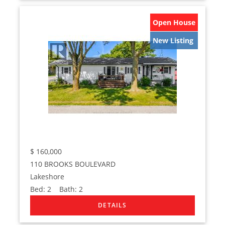
Open House
New Listing
$
160,000
110 BROOKS BOULEVARD
Lakeshore
Bed:
2
Bath:
2