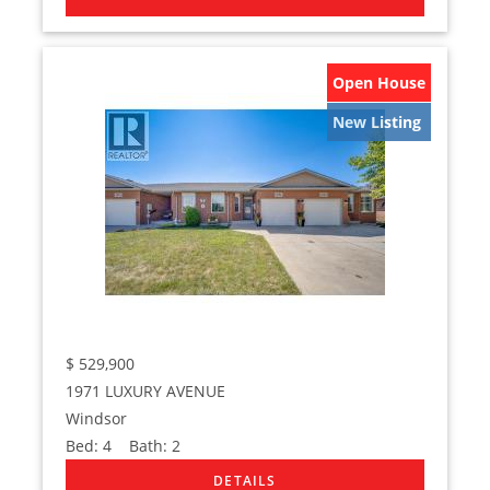
Open House
New Listing
$
529,900
1971 LUXURY AVENUE
Windsor
Bed:
4
Bath:
2