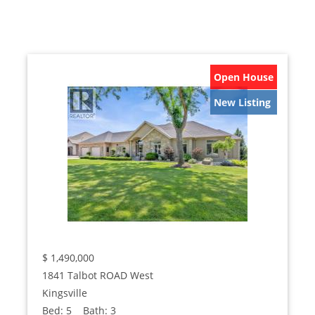
Open House
New Listing
$
1,490,000
1841 Talbot ROAD West
Kingsville
Bed:
5
Bath:
3