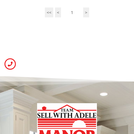
<<
<
1
>