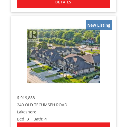
New Listing
$
919,888
240 OLD TECUMSEH ROAD
Lakeshore
Bed:
3
Bath:
4