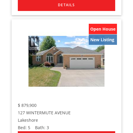
Open House
New Listing
$
879,900
127 WINTERMUTE AVENUE
Lakeshore
Bed:
5
Bath:
3