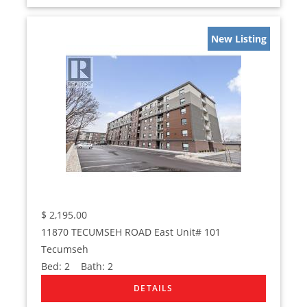
New Listing
$
2,195.00
11870 TECUMSEH ROAD East Unit# 101
Tecumseh
Bed:
2
Bath:
2