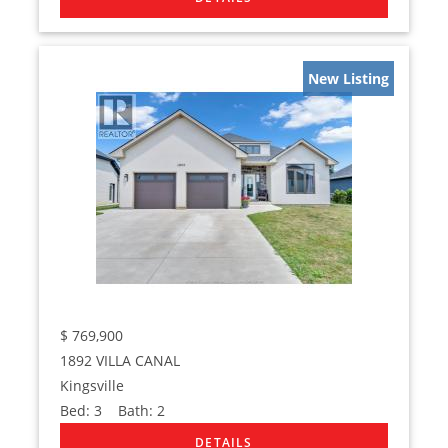
New Listing
$
769,900
1892 VILLA CANAL
Kingsville
Bed:
3
Bath:
2