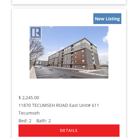
New Listing
$
2,245.00
11870 TECUMSEH ROAD East Unit# 611
Tecumseh
Bed:
2
Bath:
2