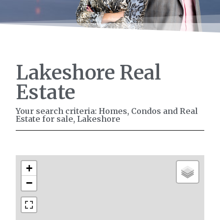
Lakeshore Real
Estate
Your search criteria: Homes, Condos and Real
Estate for sale, Lakeshore
+
−