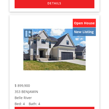
Open House
New Listing
$
899,900
353 BENJAMIN
Belle River
Bed:
4
Bath:
4