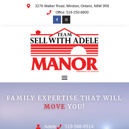
3276 Walker Road, Windsor, Ontario, N8W 3R8
Office: 519-250-8800
FAMILY EXPERTISE THAT WILL
MOVE
YOU!
Adele
519-566-6514