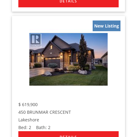
New Listing
$
619,900
450 BRUNMAR CRESCENT
Lakeshore
Bed:
2
Bath:
2