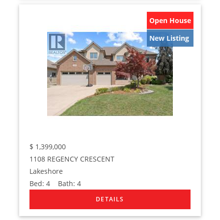
Open House
New Listing
$
1,399,000
1108 REGENCY CRESCENT
Lakeshore
Bed:
4
Bath:
4