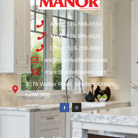
Adele: 519-566-6514
Mark: 519-995-4820
Office: 519-250-8800
adele@sellwithadele.com
mark@sellwithadele.com
3276 Walker Road, Windsor, Ontario,
N8W 3R8