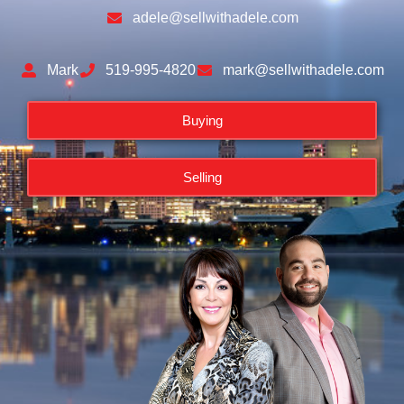
adele@sellwithadele.com
Mark
519-995-4820
mark@sellwithadele.com
Buying
Selling