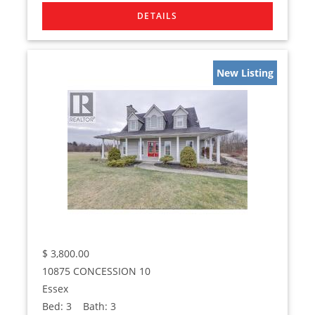
New Listing
$
3,800.00
10875 CONCESSION 10
Essex
Bed:
3
Bath:
3