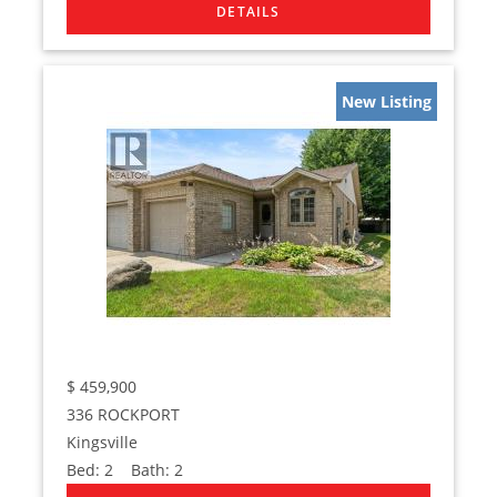
New Listing
$
459,900
336 ROCKPORT
Kingsville
Bed:
2
Bath:
2