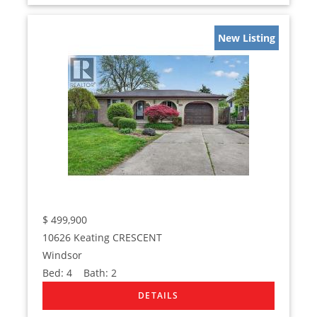
New Listing
$
499,900
10626 Keating CRESCENT
Windsor
Bed:
4
Bath:
2