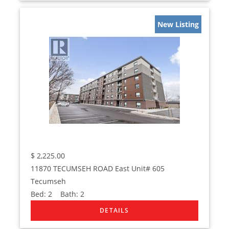
New Listing
$
2,225.00
11870 TECUMSEH ROAD East Unit# 605
Tecumseh
Bed:
2
Bath:
2