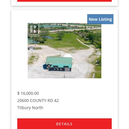
New Listing
$
16,000.00
20600 COUNTY RD 42
Tilbury North