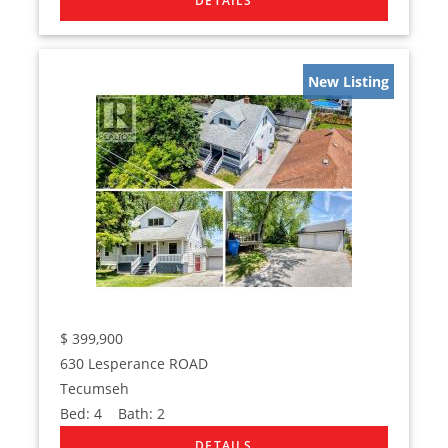
New Listing
$
399,900
630 Lesperance ROAD
Tecumseh
Bed:
4
Bath:
2