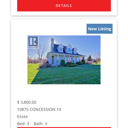
New Listing
$
3,800.00
10875 CONCESSION 10
Essex
Bed:
3
Bath:
3