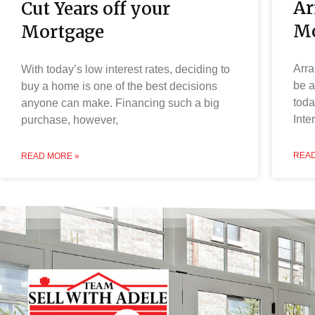
Ar
Cut Years off your
Mo
Mortgage
Arra
With today’s low interest rates, deciding to
be a
buy a home is one of the best decisions
toda
anyone can make. Financing such a big
Inte
purchase, however,
READ
READ MORE »