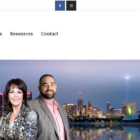
s
Resources
Contact