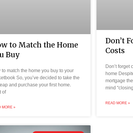
Don’t F
w to Match the Home
Costs
u Buy
Don’t forget
to match the home you buy to your
home Despite 
etbook So, you’ve decided to take the
mortgage the
leap and purchase your first home.
mind “closing
 of
READ MORE »
 MORE »