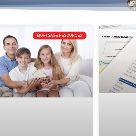
MORTGAGE RESOURCES