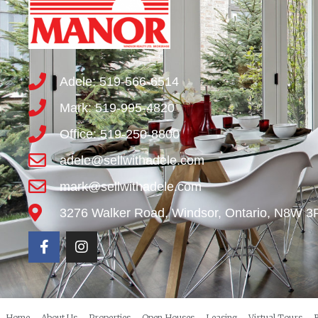
Adele: 519-566-6514
Mark: 519-995-4820
Office: 519-250-8800
adele@sellwithadele.com
mark@sellwithadele.com
3276 Walker Road, Windsor, Ontario, N8W 3
Home
About Us
Properties
Open Houses
Leasing
Virtual Tours