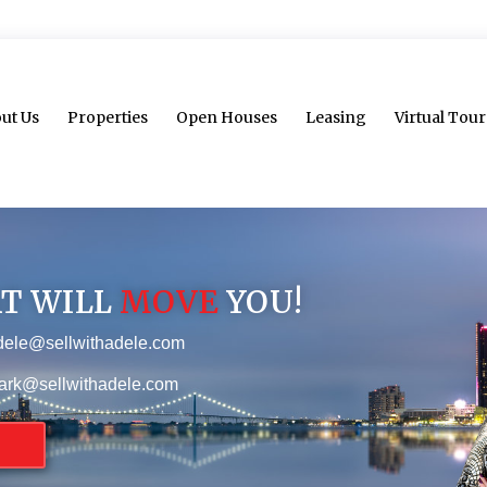
ut Us
Properties
Open Houses
Leasing
Virtual Tour
AT WILL
MOVE
YOU!
dele@sellwithadele.com
ark@sellwithadele.com