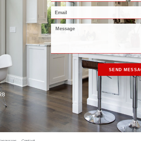
SEND MESSA
R8
Resources
Contact