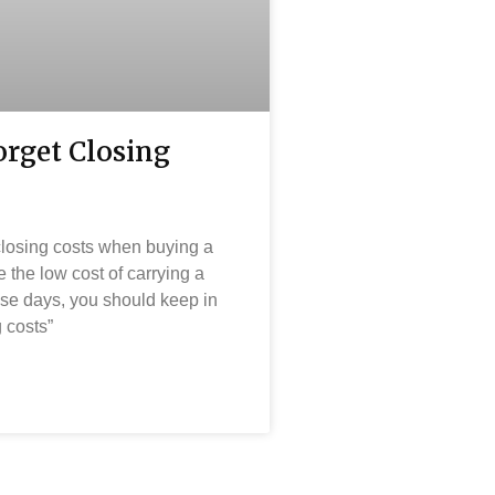
orget Closing
 closing costs when buying a
the low cost of carrying a
se days, you should keep in
 costs”