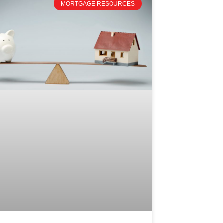
MORTGAGE RESOURCES