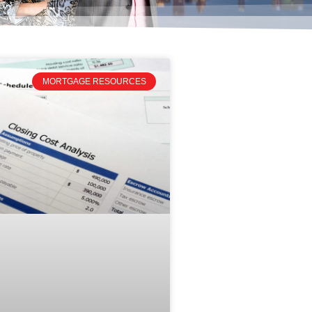
MORTGAGE RESOURCES