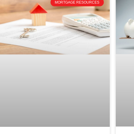
MORTGAGE RESOURCES