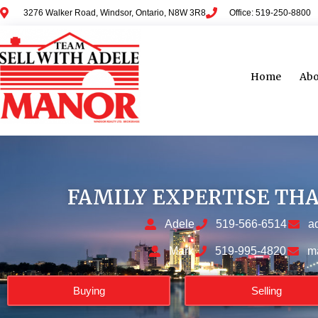
3276 Walker Road, Windsor, Ontario, N8W 3R8
Office: 519-250-8800
Home
Abo
FAMILY EXPERTISE TH
Adele
519-566-6514
a
Mark
519-995-4820
m
Buying
Selling