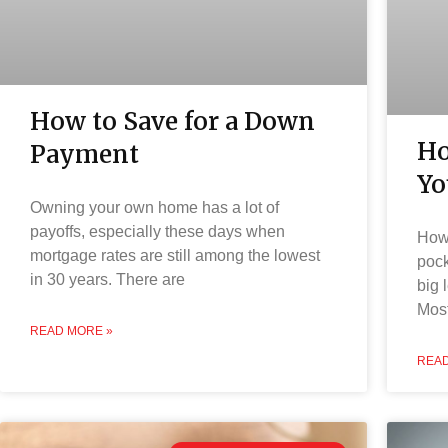
How to Save for a Down
Ho
Payment
Yo
Owning your own home has a lot of
payoffs, especially these days when
How 
mortgage rates are still among the lowest
pock
in 30 years. There are
big 
Most
READ MORE »
READ