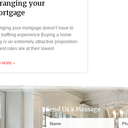
ranging your
rtgage
nging your mortgage doesn’t have to
 baffling experience Buying a home
y is an extremely attractive proposition.
rest rates are at their lowest
 MORE »
Send Us a Message