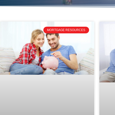
MORTGAGE RESOURCES