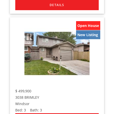
Open House
New Listing
$
499,900
3038 BRIMLEY
Windsor
Bed:
3
Bath:
3