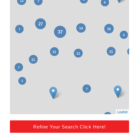
Leaflet
Refine Your Search Click Here!