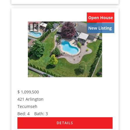
Open House
New Listing
$
1,099,500
421 Arlington
Tecumseh
Bed:
4
Bath:
3