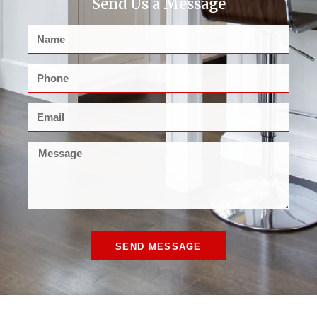
Send Us a Message
SEND MESSAGE