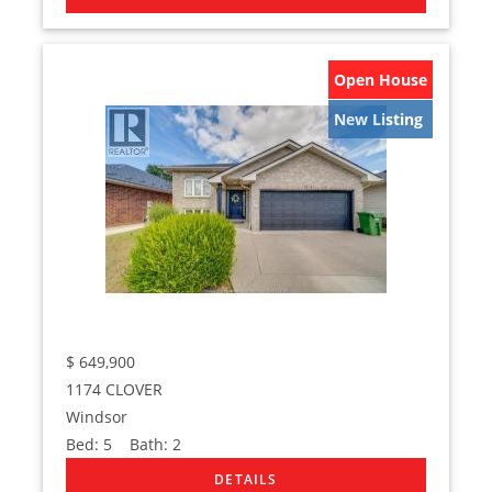
Open House
New Listing
$
649,900
1174 CLOVER
Windsor
Bed:
5
Bath:
2