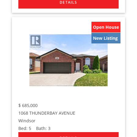
Open House
New Listing
$
685,000
1068 THUNDERBAY AVENUE
Windsor
Bed:
5
Bath:
3