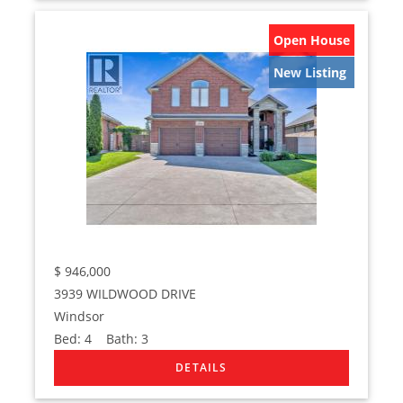
Open House
New Listing
$
946,000
3939 WILDWOOD DRIVE
Windsor
Bed:
4
Bath:
3