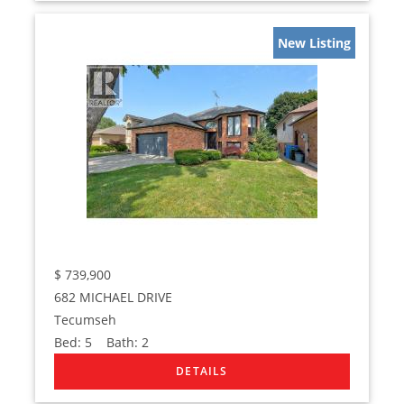
New Listing
$
739,900
682 MICHAEL DRIVE
Tecumseh
Bed:
5
Bath:
2