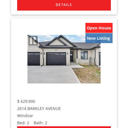
Open House
New Listing
$
629,900
2614 BARKLEY AVENUE
Windsor
Bed:
2
Bath:
2