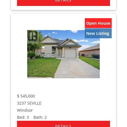
Open House
New Listing
$
545,000
3237 SEVILLE
Windsor
Bed:
3
Bath:
2