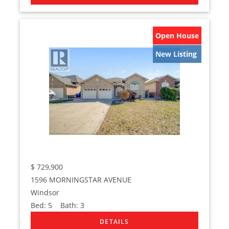
Open House
New Listing
$
729,900
1596 MORNINGSTAR AVENUE
Windsor
Bed:
5
Bath:
3