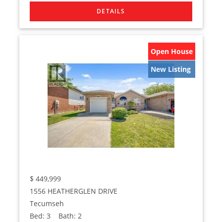
Open House
New Listing
$
449,999
1556 HEATHERGLEN DRIVE
Tecumseh
Bed:
3
Bath:
2