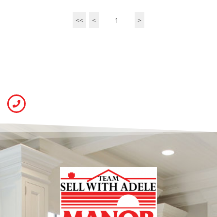
<<
<
1
>