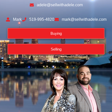
adele@sellwithadele.com
Mark
519-995-4820
mark@sellwithadele.com
Buying
Selling