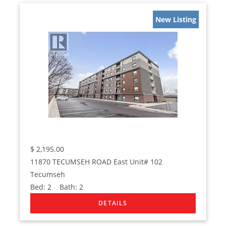
New Listing
$
2,195.00
11870 TECUMSEH ROAD East Unit# 102
Tecumseh
Bed:
2
Bath:
2