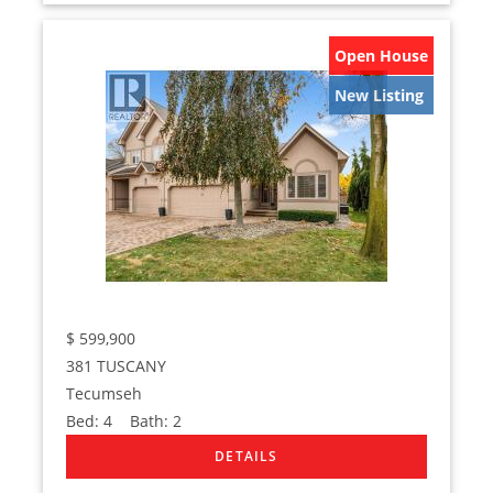
Open House
New Listing
$
599,900
381 TUSCANY
Tecumseh
Bed:
4
Bath:
2