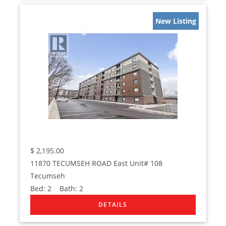
New Listing
$
2,195.00
11870 TECUMSEH ROAD East Unit# 108
Tecumseh
Bed:
2
Bath:
2