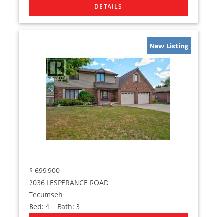
New Listing
$
699,900
2036 LESPERANCE ROAD
Tecumseh
Bed:
4
Bath:
3