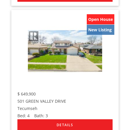
Open House
New Listing
$
649,900
501 GREEN VALLEY DRIVE
Tecumseh
Bed:
4
Bath:
3