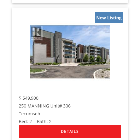
New Listing
$
549,900
250 MANNING Unit# 306
Tecumseh
Bed:
2
Bath:
2