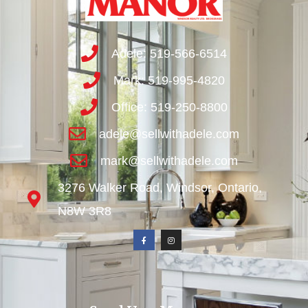
Adele: 519-566-6514
Mark: 519-995-4820
Office: 519-250-8800
adele@sellwithadele.com
mark@sellwithadele.com
3276 Walker Road, Windsor, Ontario,
N8W 3R8