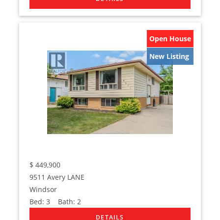
Open House
New Listing
$
449,900
9511 Avery LANE
Windsor
Bed:
3
Bath:
2