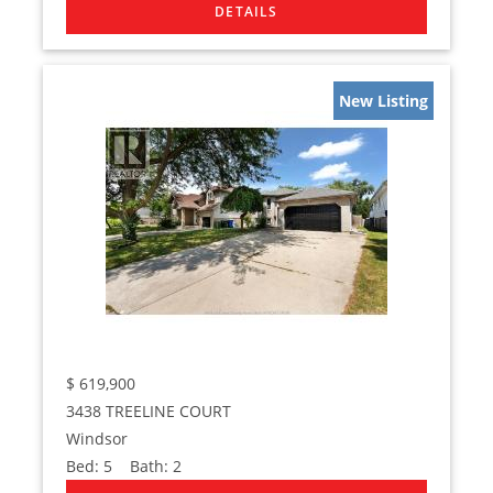
New Listing
$
619,900
3438 TREELINE COURT
Windsor
Bed:
5
Bath:
2