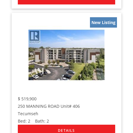
New Listing
$
519,900
250 MANNING ROAD Unit# 406
Tecumseh
Bed:
2
Bath:
2