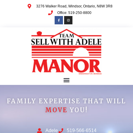
3276 Walker Road, Windsor, Ontario, N8W 3R8
Office: 519-250-8800
FAMILY EXPERTISE THAT WILL
MOVE
YOU!
Adele
519-566-6514