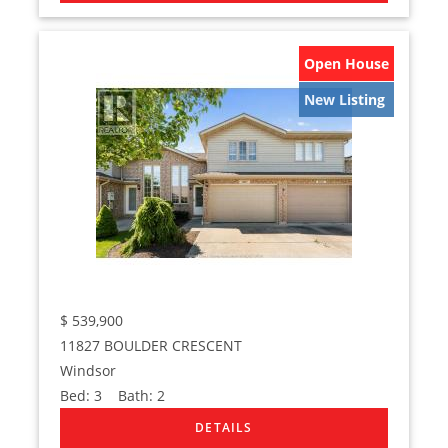
Open House
New Listing
$
539,900
11827 BOULDER CRESCENT
Windsor
Bed:
3
Bath:
2