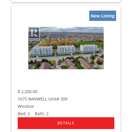
New Listing
$
2,200.00
1675 BANWELL Unit# 309
Windsor
Bed:
2
Bath:
2