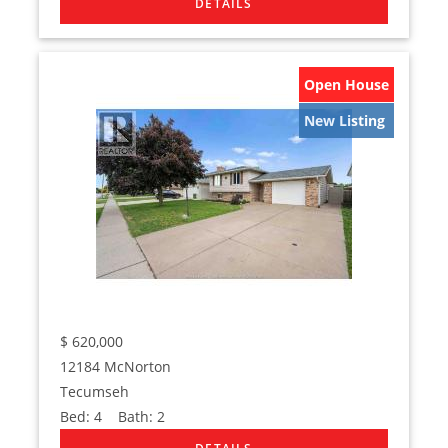
Open House
New Listing
$
620,000
12184 McNorton
Tecumseh
Bed:
4
Bath:
2