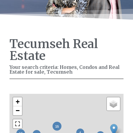
Tecumseh Real
Estate
Your search criteria: Homes, Condos and Real
Estate for sale, Tecumseh
+
−