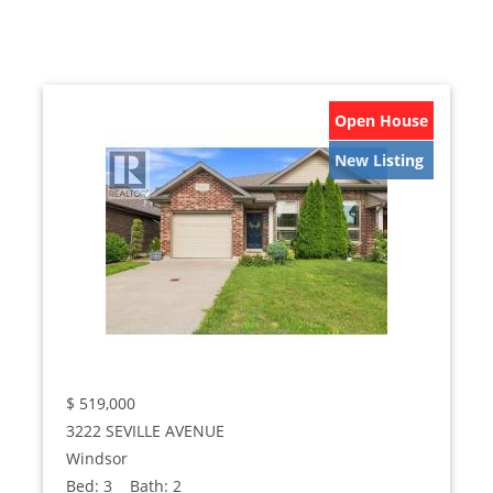
Open House
New Listing
$
519,000
3222 SEVILLE AVENUE
Windsor
Bed:
3
Bath:
2