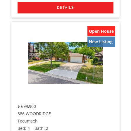
Open House
New Listing
$
699,900
386 WOODRIDGE
Tecumseh
Bed:
4
Bath:
2