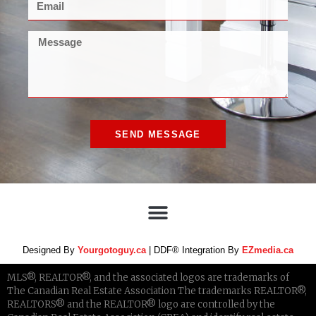
SEND MESSAGE
Designed By
Yourgotoguy.ca
| DDF® Integration By
EZmedia.ca
MLS®, REALTOR®, and the associated logos are trademarks of
The Canadian Real Estate Association The trademarks REALTOR®,
REALTORS® and the REALTOR® logo are controlled by the