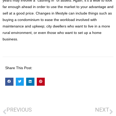
years may involve a “cashing in” of assets. Again, it’s a wise to look
far enough ahead in order to use the market to your advantage and
sell at a good price. Changes in lifestyle can include things such as
buying a condominium to ease the workload involved with
maintenance and upkeep; city dwellers who want to live in a more
rural environment, or even those who want to set up a home
business.
Share This Post:
PREVIOUS
NEXT