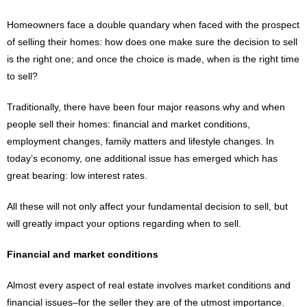
Homeowners face a double quandary when faced with the prospect
of selling their homes: how does one make sure the decision to sell
is the right one; and once the choice is made, when is the right time
to sell?
Traditionally, there have been four major reasons why and when
people sell their homes: financial and market conditions,
employment changes, family matters and lifestyle changes. In
today’s economy, one additional issue has emerged which has
great bearing: low interest rates.
All these will not only affect your fundamental decision to sell, but
will greatly impact your options regarding when to sell.
Financial and market conditions
Almost every aspect of real estate involves market conditions and
financial issues–for the seller they are of the utmost importance.