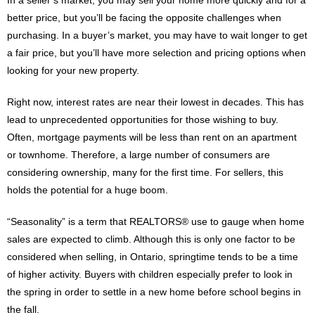
better price, but you’ll be facing the opposite challenges when
purchasing. In a buyer’s market, you may have to wait longer to get
a fair price, but you’ll have more selection and pricing options when
looking for your new property.
Right now, interest rates are near their lowest in decades. This has
lead to unprecedented opportunities for those wishing to buy.
Often, mortgage payments will be less than rent on an apartment
or townhome. Therefore, a large number of consumers are
considering ownership, many for the first time. For sellers, this
holds the potential for a huge boom.
“Seasonality” is a term that REALTORS® use to gauge when home
sales are expected to climb. Although this is only one factor to be
considered when selling, in Ontario, springtime tends to be a time
of higher activity. Buyers with children especially prefer to look in
the spring in order to settle in a new home before school begins in
the fall.