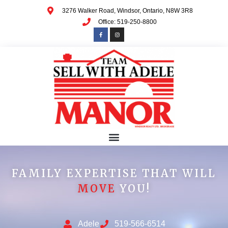
3276 Walker Road, Windsor, Ontario, N8W 3R8
Office: 519-250-8800
FAMILY EXPERTISE THAT WILL
MOVE
YOU!
Adele
519-566-6514