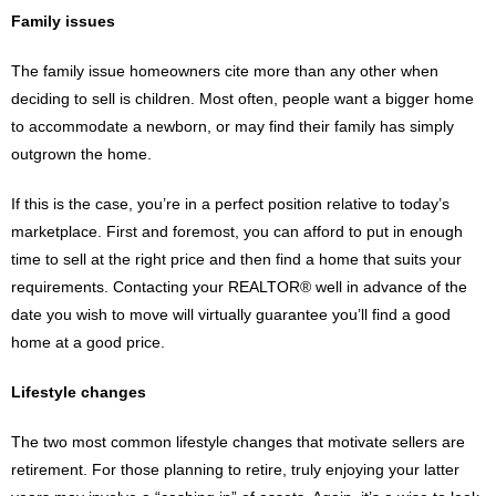
Family issues
The family issue homeowners cite more than any other when
deciding to sell is children. Most often, people want a bigger home
to accommodate a newborn, or may find their family has simply
outgrown the home.
If this is the case, you’re in a perfect position relative to today’s
marketplace. First and foremost, you can afford to put in enough
time to sell at the right price and then find a home that suits your
requirements. Contacting your REALTOR® well in advance of the
date you wish to move will virtually guarantee you’ll find a good
home at a good price.
Lifestyle changes
The two most common lifestyle changes that motivate sellers are
retirement. For those planning to retire, truly enjoying your latter