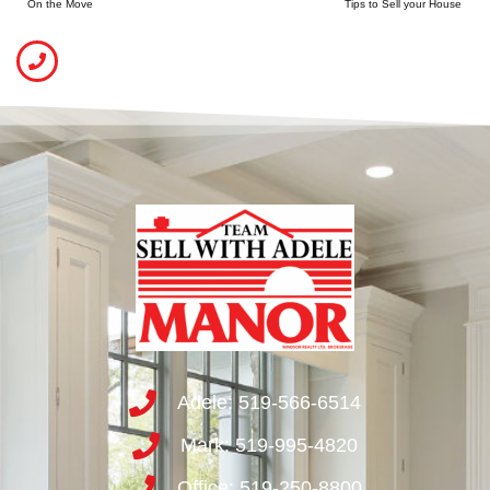
On the Move
Tips to Sell your House
Adele: 519-566-6514
Mark: 519-995-4820
Office: 519-250-8800