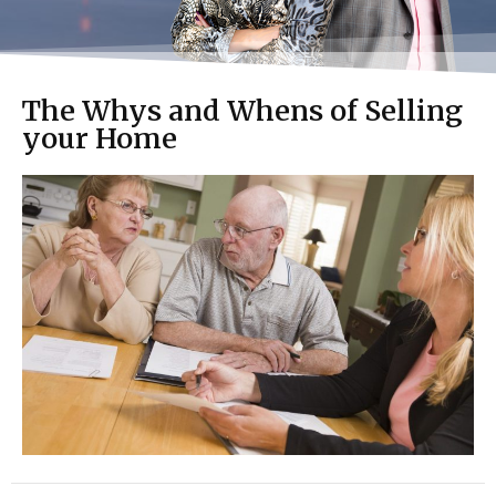
The Whys and Whens of Selling
your Home