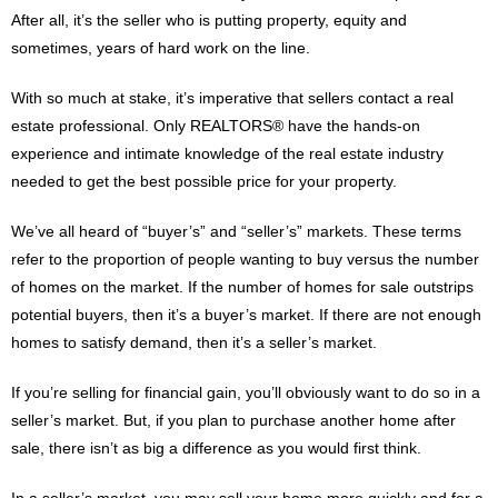
After all, it’s the seller who is putting property, equity and
sometimes, years of hard work on the line.
With so much at stake, it’s imperative that sellers contact a real
estate professional. Only REALTORS® have the hands-on
experience and intimate knowledge of the real estate industry
needed to get the best possible price for your property.
We’ve all heard of “buyer’s” and “seller’s” markets. These terms
refer to the proportion of people wanting to buy versus the number
of homes on the market. If the number of homes for sale outstrips
potential buyers, then it’s a buyer’s market. If there are not enough
homes to satisfy demand, then it’s a seller’s market.
If you’re selling for financial gain, you’ll obviously want to do so in a
seller’s market. But, if you plan to purchase another home after
sale, there isn’t as big a difference as you would first think.
In a seller’s market, you may sell your home more quickly and for a