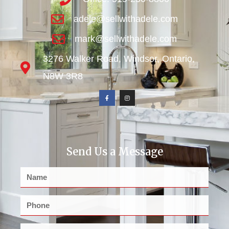
adele@sellwithadele.com
mark@sellwithadele.com
3276 Walker Road, Windsor, Ontario,
N8W 3R8
Send Us a Message