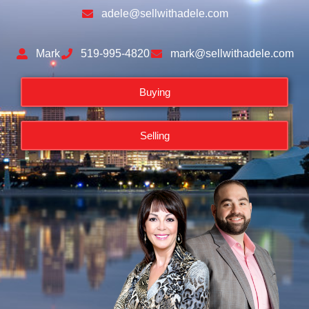
adele@sellwithadele.com
Mark
519-995-4820
mark@sellwithadele.com
Buying
Selling