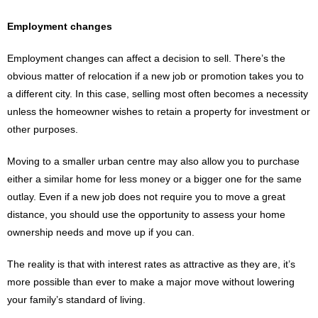
Employment changes
Employment changes can affect a decision to sell. There’s the
obvious matter of relocation if a new job or promotion takes you to
a different city. In this case, selling most often becomes a necessity
unless the homeowner wishes to retain a property for investment or
other purposes.
Moving to a smaller urban centre may also allow you to purchase
either a similar home for less money or a bigger one for the same
outlay. Even if a new job does not require you to move a great
distance, you should use the opportunity to assess your home
ownership needs and move up if you can.
The reality is that with interest rates as attractive as they are, it’s
more possible than ever to make a major move without lowering
your family’s standard of living.