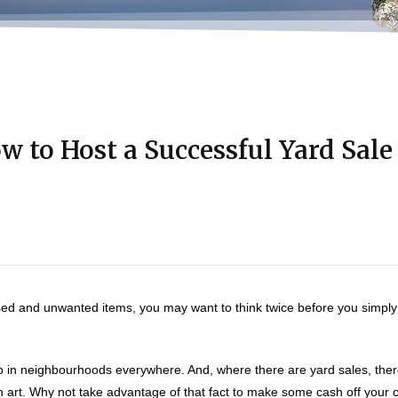
w to Host a Successful Yard Sale
used and unwanted items, you may want to think twice before you simpl
 in neighbourhoods everywhere. And, where there are yard sales, there
 art. Why not take advantage of that fact to make some cash off your c