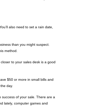
ou’ll also need to set a rain date,
business than you might suspect.
this method.
 closer to your sales desk is a good
have $50 or more in small bills and
 the day.
he success of your sale. There are a
 and lately, computer games and