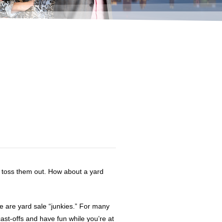
y toss them out. How about a yard
 are yard sale “junkies.” For many
ast-offs and have fun while you’re at