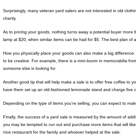
Surprisingly, many veteran yard salers are not interested in old cloth
charity.
As to pricing your goods, nothing turns away a potential buyer more t
lamp at $20, when similar items can be had for $5. The best plan of ac
How you physically place your goods can also make a big difference. 
to be creative. For example, there is a mini-boom in memorabilia from
someone else is looking for.
Another good tip that will help make a sale is to offer free coffee to y
have them set up an old-fashioned lemonade stand and charge five c
Depending on the type of items you’re selling, you can expect to make
Finally, the success of a yard sale is measured by the amount of ad
you may be tempted to run out and purchase more items that will like
nice restaurant for the family and whoever helped at the sale.