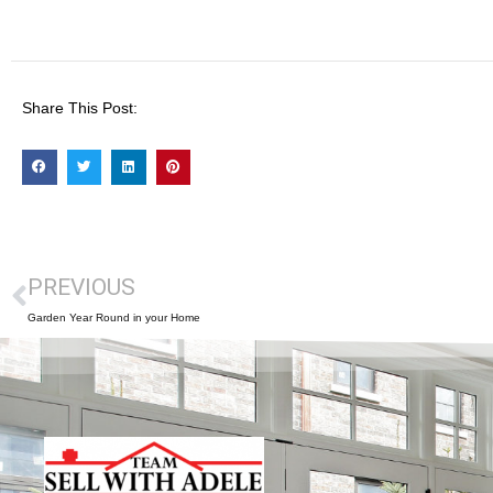
Share This Post:
PREVIOUS
Garden Year Round in your Home