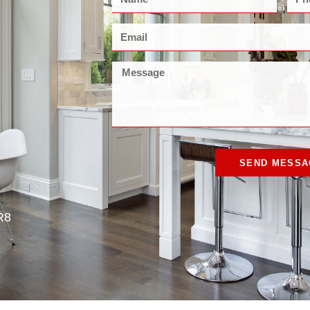
SEND MESSA
R8