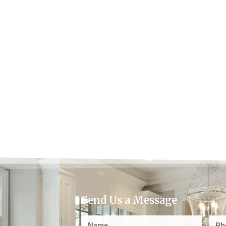
Send Us a Message