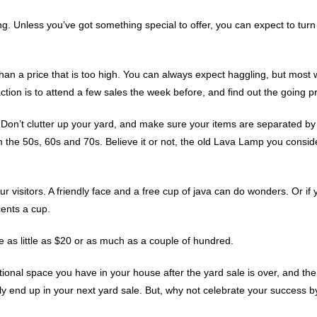
ing. Unless you’ve got something special to offer, you can expect to tu
han a price that is too high. You can always expect haggling, but most w
tion is to attend a few sales the week before, and find out the going pr
Don’t clutter up your yard, and make sure your items are separated by c
 the 50s, 60s and 70s. Believe it or not, the old Lava Lamp you consid
our visitors. A friendly face and a free cup of java can do wonders. Or if
ents a cup.
 as little as $20 or as much as a couple of hundred.
ditional space you have in your house after the yard sale is over, and
ly end up in your next yard sale. But, why not celebrate your success 