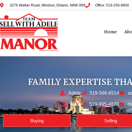
3276 Walker Road, Windsor, Ontario, N8W 3R8
Office: 519-250-8800
Home
Abo
FAMILY EXPERTISE TH
Adele
519-566-6514
a
Mark
519-995-4820
m
Buying
Selling