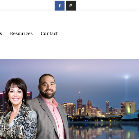
s
Resources
Contact