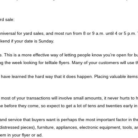
rd sale:
niversal for yard sales, and most run from 8 or 9 a.m. until 4 or 5 p.m. Y
ekend if your date is Sunday.
. This is a more effective way of letting people know you’re open for 
 the week looking for telltale flyers. Many of your customers will use 
s have learned the hard way that it does happen. Placing valuable items
ost of your transactions will involve small amounts, it never hurts to 
 before they come, so expect to get a lot of tens and twenties early in
 and service that buyers want is perhaps the most important factor in t
istressed pieces), furniture, appliances, electronic equipment, tools,
em in your flyer or ad.