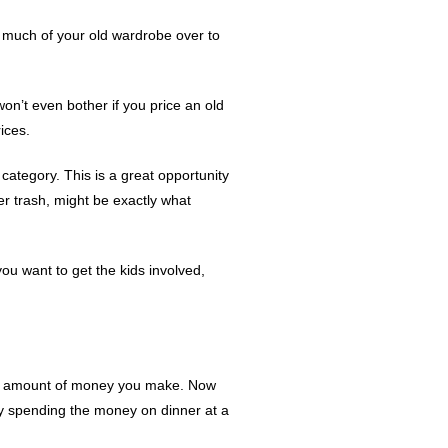
rn much of your old wardrobe over to
on’t even bother if you price an old
ices.
ategory. This is a great opportunity
er trash, might be exactly what
 you want to get the kids involved,
 the amount of money you make. Now
by spending the money on dinner at a