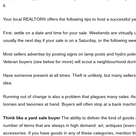
it.
Your local REALTOR® offers the following tips to host a successful ya
First, settle on a date and time for your sale. Weekends are virtually u
usually the next day if your sale is on a Saturday, or the following we
Most sellers advertise by posting signs on lamp posts and hydro poles
Veteran buyers (see below for more) will scout a neighbourhood during
Have someone present at all times. Theft is unlikely, but many seller
idea.
Running out of change is also a problem that plagues many sales. As m
loonies and twoonies at hand. Buyers will often stop at a bank machine
Think like a yard sale buyer
The ability to deliver the kind of goods
number of items that are always in high demand: art, antiques (even d
accessories. If you have goods in any of these categories, mention th