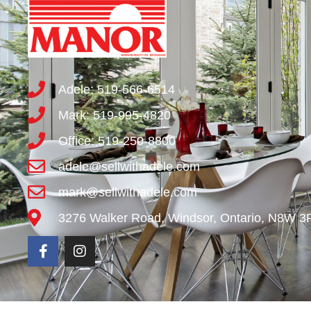
Adele: 519-566-6514
Mark: 519-995-4820
Office: 519-250-8800
adele@sellwithadele.com
mark@sellwithadele.com
3276 Walker Road, Windsor, Ontario, N8W 3