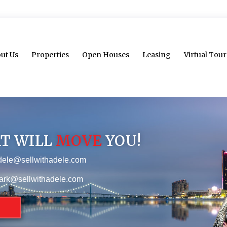
ut Us
Properties
Open Houses
Leasing
Virtual Tour
AT WILL
MOVE
YOU!
dele@sellwithadele.com
ark@sellwithadele.com