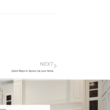
NEXT
Quick Ways to Spruce Up your Home