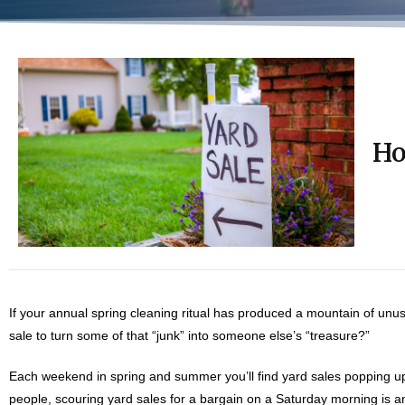
Ho
If your annual spring cleaning ritual has produced a mountain of un
sale to turn some of that “junk” into someone else’s “treasure?”
Each weekend in spring and summer you’ll find yard sales popping up
people, scouring yard sales for a bargain on a Saturday morning is an