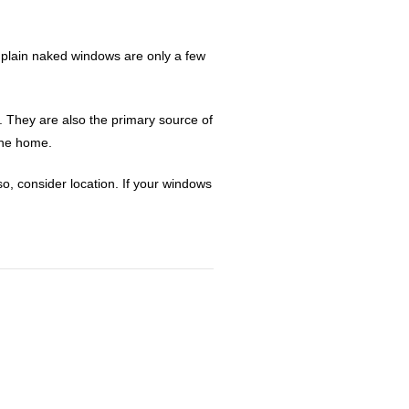
t plain naked windows are only a few
. They are also the primary source of
 the home.
o, consider location. If your windows