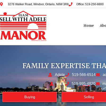
3276 Walker Road, Windsor, Ontario, N8W 3R8
Office: 519-250-8800
Home
Abo
FAMILY EXPERTISE TH
Adele
519-566-6514
a
Mark
519-995-4820
m
Buying
Selling