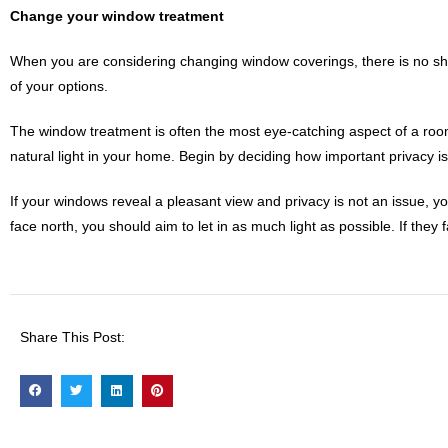
Change your window treatment
When you are considering changing window coverings, there is no shor
of your options.
The window treatment is often the most eye-catching aspect of a room
natural light in your home. Begin by deciding how important privacy i
If your windows reveal a pleasant view and privacy is not an issue, y
face north, you should aim to let in as much light as possible. If they
Share This Post: