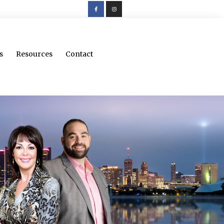
s
Resources
Contact