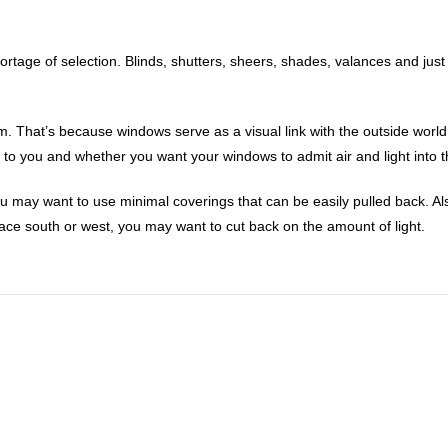
tage of selection. Blinds, shutters, sheers, shades, valances and jus
. That’s because windows serve as a visual link with the outside world
s to you and whether you want your windows to admit air and light into
ou may want to use minimal coverings that can be easily pulled back. Als
 face south or west, you may want to cut back on the amount of light.