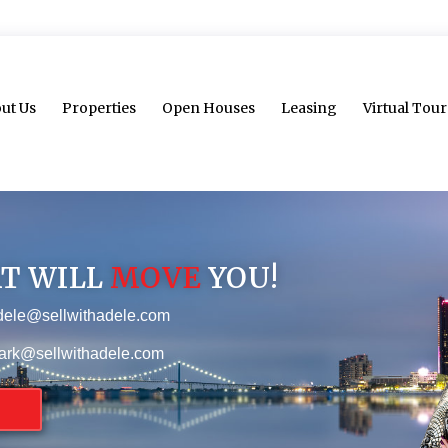
ut Us
Properties
Open Houses
Leasing
Virtual Tour
AT WILL
MOVE
YOU!
dele@sellwithadele.com
ark@sellwithadele.com