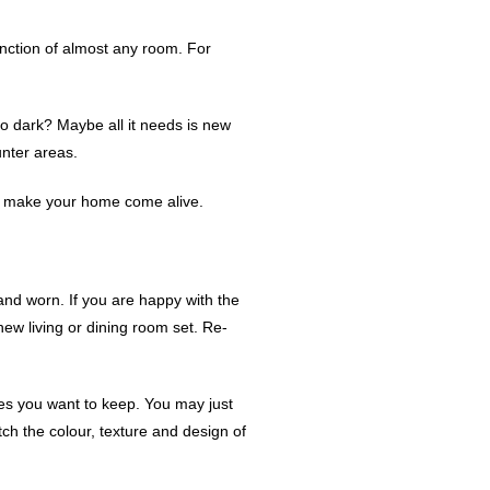
unction of almost any room. For
oo dark? Maybe all it needs is new
unter areas.
 to make your home come alive.
 and worn. If you are happy with the
new living or dining room set. Re-
ieces you want to keep. You may just
tch the colour, texture and design of