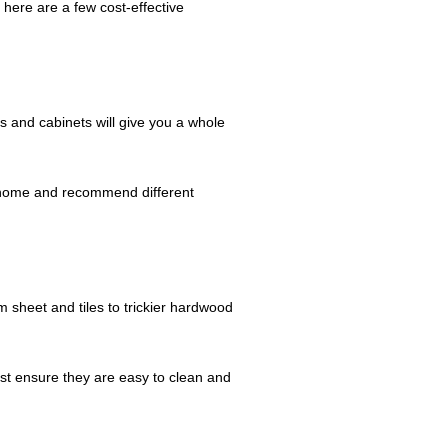
 here are a few cost-effective
rs and cabinets will give you a whole
r home and recommend different
m sheet and tiles to trickier hardwood
st ensure they are easy to clean and