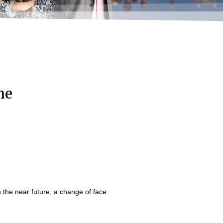
me
n the near future, a change of face