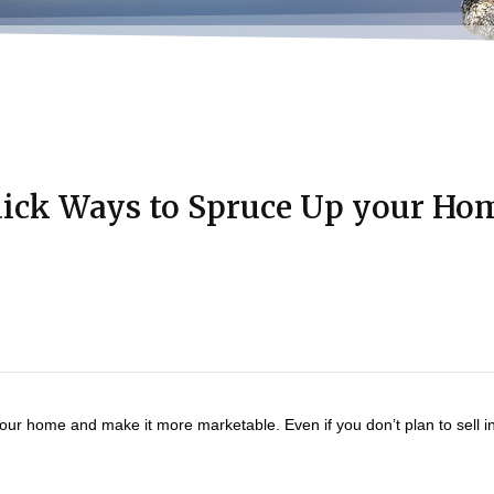
ick Ways to Spruce Up your Ho
 your home and make it more marketable. Even if you don’t plan to sell i