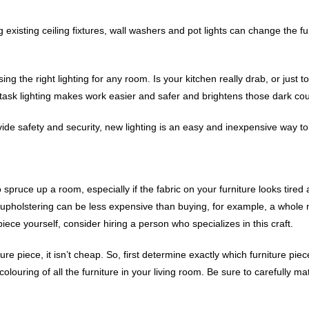
xisting ceiling fixtures, wall washers and pot lights can change the f
 the right lighting for any room. Is your kitchen really drab, or just t
t task lighting makes work easier and safer and brightens those dark co
ovide safety and security, new lighting is an easy and inexpensive way
spruce up a room, especially if the fabric on your furniture looks tired
e-upholstering can be less expensive than buying, for example, a whole 
piece yourself, consider hiring a person who specializes in this craft.
ture piece, it isn’t cheap. So, first determine exactly which furniture p
louring of all the furniture in your living room. Be sure to carefully ma