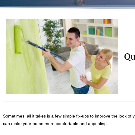
Qu
Sometimes, all it takes is a few simple fix-ups to improve the look of
can make your home more comfortable and appealing.