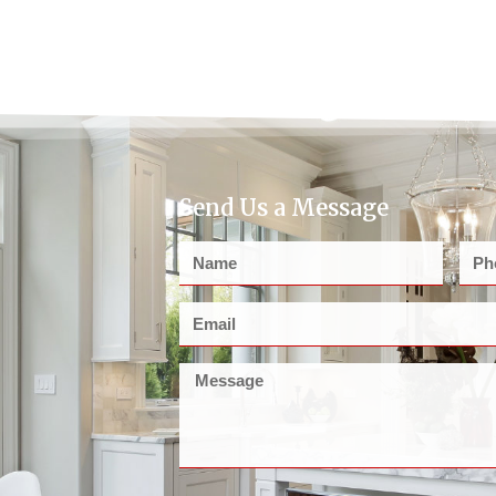
Send Us a Message