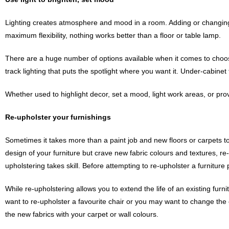
Lighting creates atmosphere and mood in a room. Adding or changing e
maximum flexibility, nothing works better than a floor or table lamp.
There are a huge number of options available when it comes to choosing
track lighting that puts the spotlight where you want it. Under-cabine
Whether used to highlight decor, set a mood, light work areas, or pr
Re-upholster your furnishings
Sometimes it takes more than a paint job and new floors or carpets to 
design of your furniture but crave new fabric colours and textures, r
upholstering takes skill. Before attempting to re-upholster a furniture 
While re-upholstering allows you to extend the life of an existing furni
want to re-upholster a favourite chair or you may want to change the co
the new fabrics with your carpet or wall colours.