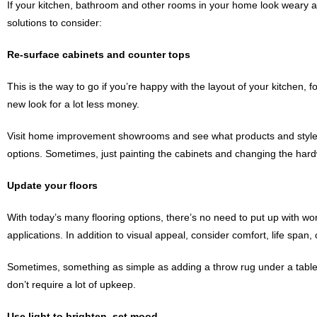
If your kitchen, bathroom and other rooms in your home look weary and
solutions to consider:
Re-surface cabinets and counter tops
This is the way to go if you’re happy with the layout of your kitchen,
new look for a lot less money.
Visit home improvement showrooms and see what products and styles
options. Sometimes, just painting the cabinets and changing the hard
Update your floors
With today’s many flooring options, there’s no need to put up with worn
applications. In addition to visual appeal, consider comfort, life spa
Sometimes, something as simple as adding a throw rug under a table o
don’t require a lot of upkeep.
Use light to brighten, set mood