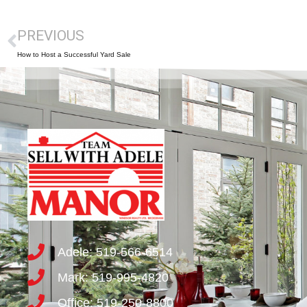
PREVIOUS
How to Host a Successful Yard Sale
Adele: 519-566-6514
Mark: 519-995-4820
Office: 519-250-8800