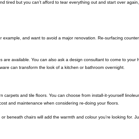
 tired but you can’t afford to tear everything out and start over again,
 for example, and want to avoid a major renovation. Re-surfacing counte
 are available. You can also ask a design consultant to come to you
ware can transform the look of a kitchen or bathroom overnight.
 carpets and tile floors. You can choose from install-it-yourself linoleu
n, cost and maintenance when considering re-doing your floors.
r beneath chairs will add the warmth and colour you’re looking for. Ju