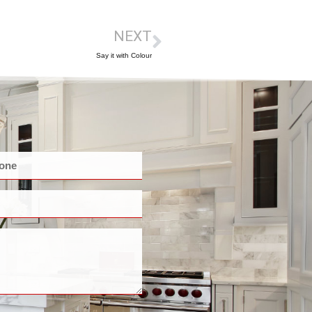
NEXT
Say it with Colour