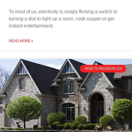
To most of us, electricity is simply flicking a switch or
turning a dial to light up a room, cook supper or get
instant entertainment.
READ MORE »
HOW TO RESOURCES