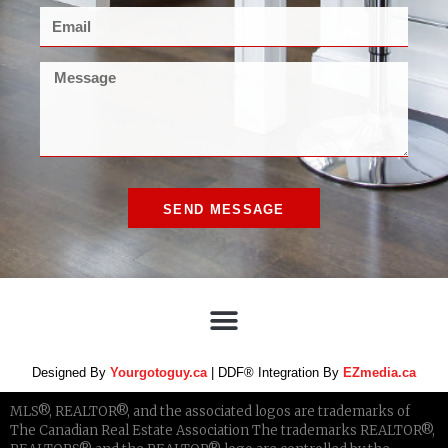
SEND MESSAGE
Designed By
Yourgotoguy.ca
| DDF® Integration By
EZmedia.ca
MLS®, REALTOR®, and the associated logos are trademarks of
The Canadian Real Estate Association The trademarks REALTOR®,