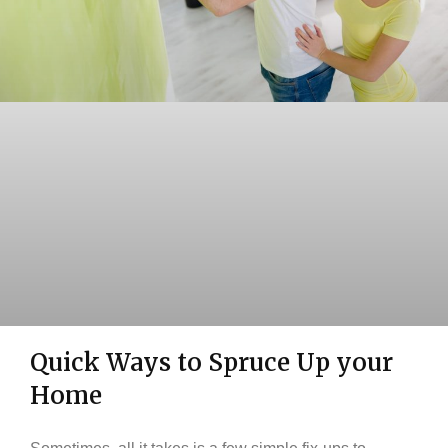
Quick Ways to Spruce Up your
Home