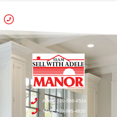
Adele: 519-566-6514
Mark: 519-995-4820