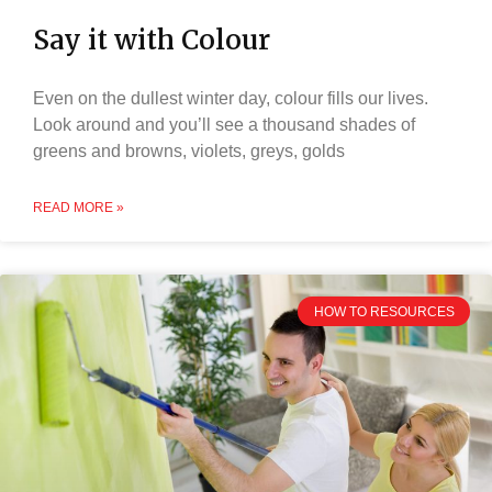
Say it with Colour
Even on the dullest winter day, colour fills our lives.
Look around and you’ll see a thousand shades of
greens and browns, violets, greys, golds
READ MORE »
HOW TO RESOURCES