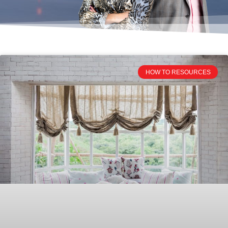
HOW TO RESOURCES