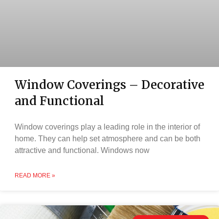
Window Coverings – Decorative
and Functional
Window coverings play a leading role in the interior of
home. They can help set atmosphere and can be both
attractive and functional. Windows now
READ MORE »