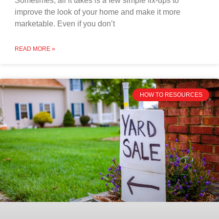
Sometimes, all it takes is a few simple fix-ups to
improve the look of your home and make it more
marketable. Even if you don’t
READ MORE »
HOW TO RESOURCES