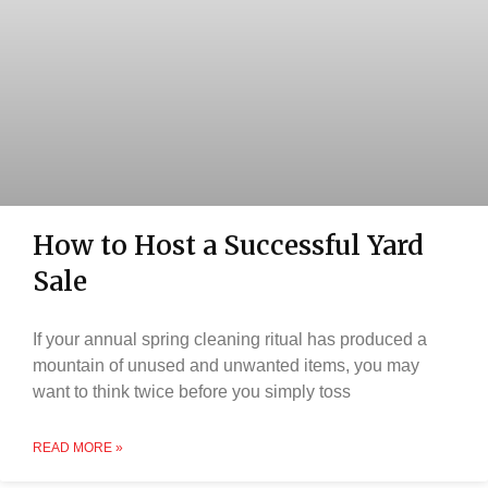
How to Host a Successful Yard
Sale
If your annual spring cleaning ritual has produced a
mountain of unused and unwanted items, you may
want to think twice before you simply toss
READ MORE »