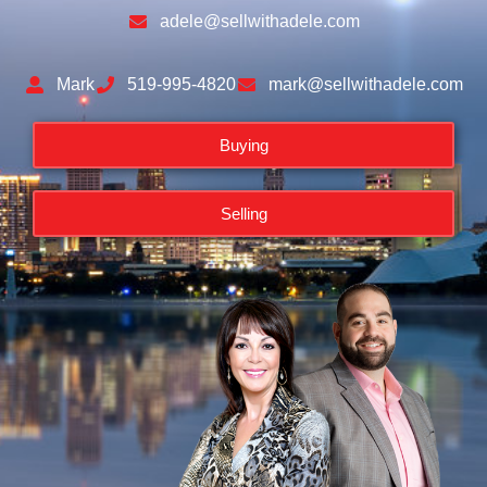
adele@sellwithadele.com
Mark
519-995-4820
mark@sellwithadele.com
Buying
Selling