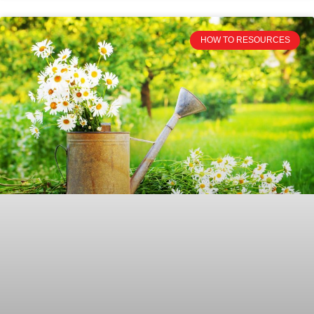
HOW TO RESOURCES