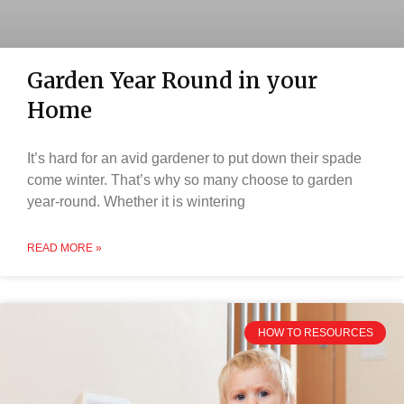
Garden Year Round in your
Home
It’s hard for an avid gardener to put down their spade
come winter. That’s why so many choose to garden
year-round. Whether it is wintering
READ MORE »
HOW TO RESOURCES