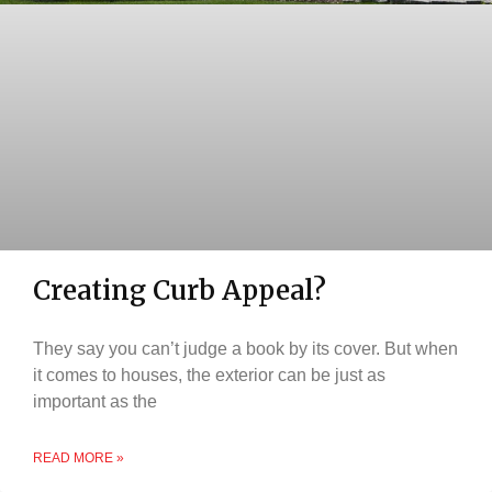
Creating Curb Appeal?
They say you can’t judge a book by its cover. But when
it comes to houses, the exterior can be just as
important as the
READ MORE »