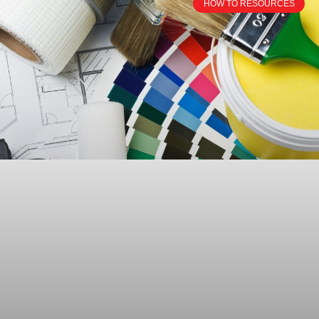
HOW TO RESOURCES