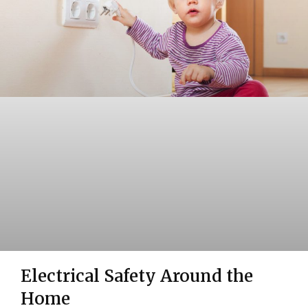
Electrical Safety Around the
Home