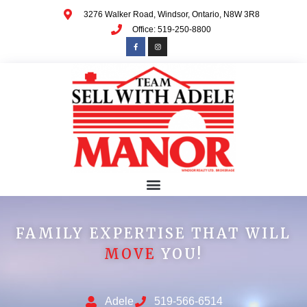
3276 Walker Road, Windsor, Ontario, N8W 3R8
Office: 519-250-8800
FAMILY EXPERTISE THAT WILL
MOVE
YOU!
Adele
519-566-6514