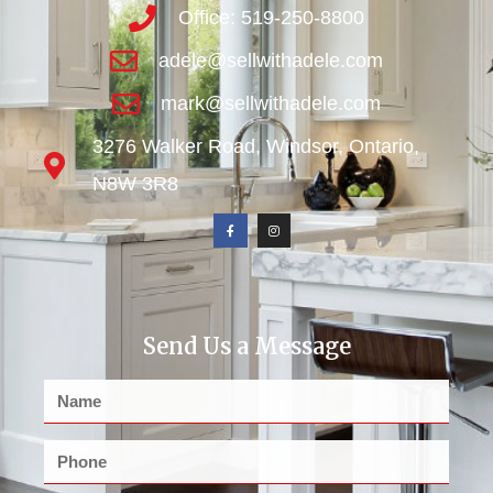
Office: 519-250-8800
adele@sellwithadele.com
mark@sellwithadele.com
3276 Walker Road, Windsor, Ontario,
N8W 3R8
Send Us a Message